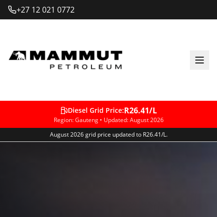
+27 12 021 0772
R26.41
/L
Diesel Grid Price
:
Region
: Gauteng •
Updated
:
August 2026
August 2026 grid price updated to R26.41/L.