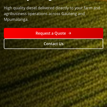
High quality diesel delivered directly to your farm and
agribusiness operations across Gauteng and
Mpumalanga.
Request a Quote
Contact Us