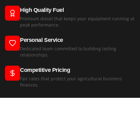
High Quality Fuel
Premium diesel that keeps your equipment running at
peak performance.
Personal Service
Dedicated team committed to building lasting
relationships.
Competitive Pricing
Fair rates that protect your agricultural business
finances.
"
Best diesel prices in the region and reliable supply.
"
Pieter Botha
,
Botha Agricultural
—
Leave a Review