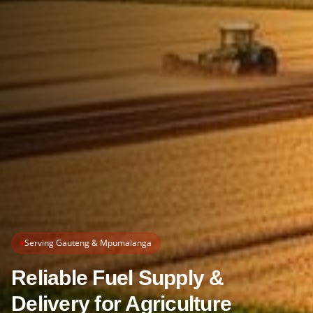
Serving Gauteng & Mpumalanga
Reliable Fuel Supply &
Delivery for Agriculture